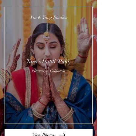
Yin & Yang Studios
Tara's Haldi (Pithi)
Pleasanton, California
View Photos